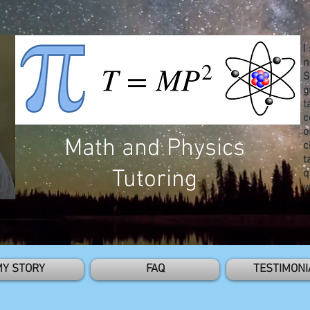
I
n
S
g
t
c
o
Math and Physics
c
t
Tutoring
q
y
MY STORY
FAQ
TESTIMONI