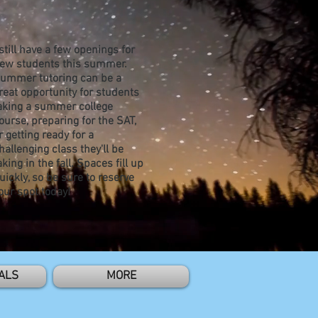
 still have a few openings for
ew students this summer.
ummer tutoring can be a
reat opportunity for students
aking a summer college
ourse, preparing for the SAT,
r getting ready for a
hallenging class they'll be
aking in the fall. Spaces fill up
uickly, so be sure to reserve
our spot today!
ALS
MORE