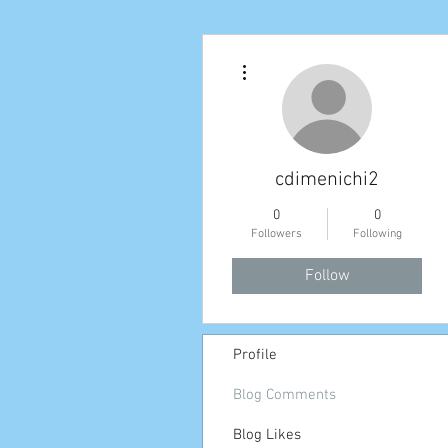
More actions
cdimenichi2
0
0
Followers
Following
Follow
Profile
Blog Comments
Blog Likes