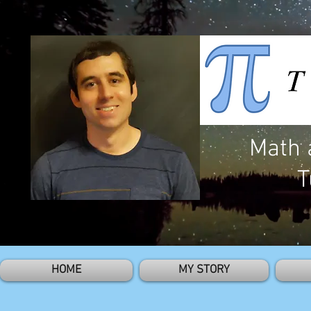
Math 
T
HOME
MY STORY