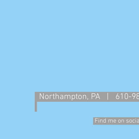
Northampton, PA | 610-
Find me on soci