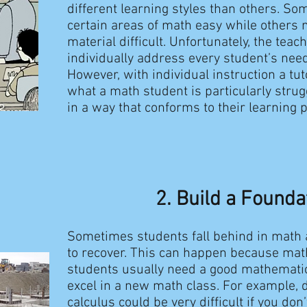
different learning styles than others. So
certain areas of math easy while others 
material difficult. Unfortunately, the teac
individually address every student’s need
However, with individual instruction a tut
what a math student is particularly strug
in a way that conforms to their learning 
2. Build a Founda
Sometimes students fall behind in math 
to recover. This can happen because mat
students usually need a good mathematic
excel in a new math class. For example, d
calculus could be very difficult if you don