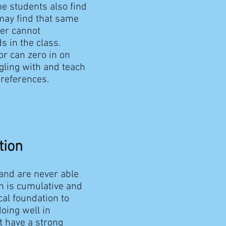
me students also find
may find that same
her cannot
s in the class.
or can zero in on
gling with and teach
preferences.
tion
and are never able
h is cumulative and
al foundation to
oing well in
’t have a strong