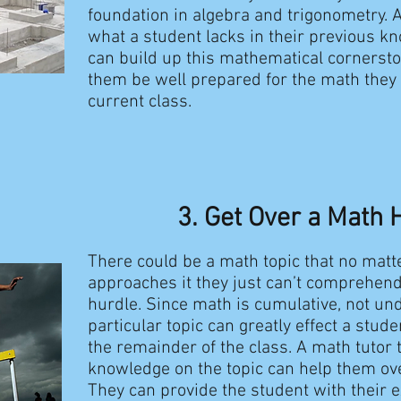
foundation in algebra and trigonometry. A
what a student lacks in their previous k
can build up this mathematical cornerston
them be well prepared for the math they a
current class.
3. Get Over a Math 
There could be a math topic that no matt
approaches it they just can’t comprehend i
hurdle. Since math is cumulative, not un
particular topic can greatly effect a stud
the remainder of the class. A math tutor 
knowledge on the topic can help them ov
They can provide the student with their 