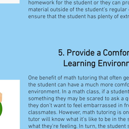
homework for the student or they can p
material outside of the student’s regular 
ensure that the student has plenty of extr
5. Provide a Comfo
Learning Environ
One benefit of math tutoring that often ge
the student can have a much more comfo
environment. In a math class, if a stude
something they may be scared to ask a 
they don’t want to feel embarrassed in fro
classmates. However, math tutoring is o
tutor will know what it’s like to be in th
what they’re feeling. In turn, the student