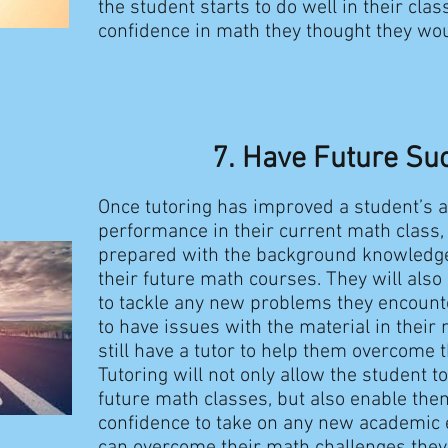
the student starts to do well in their clas
confidence in math they thought they wo
7.
​Have Future Su
Once tutoring has improved a student’s 
performance in their current math class, 
prepared with the background knowledge
their future math courses. They will also
to tackle any new problems they encounte
to have issues with the material in their n
still have a tutor to help them overcome 
Tutoring will not only allow the student to
future math classes, but also enable the
confidence to take on any new academic e