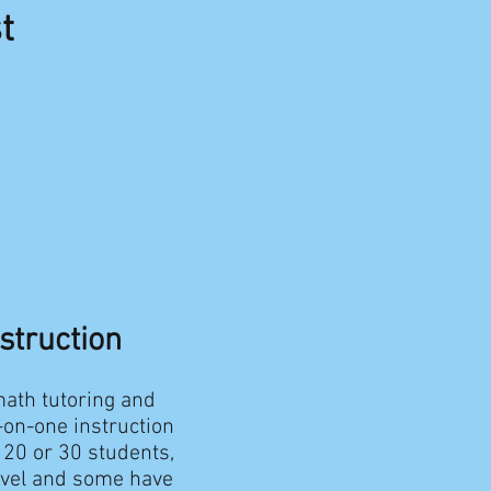
t
nstruction
math tutoring and
e-on-one instruction
 20 or 30 students,
level and some have