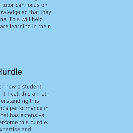
 tutor can focus on
nowledge so that they
e. This will help
re learning in their
Hurdle
er how a student
t. I call this a math
derstanding this
ent’s performance in
that has extensive
ercome this hurdle.
expertise and