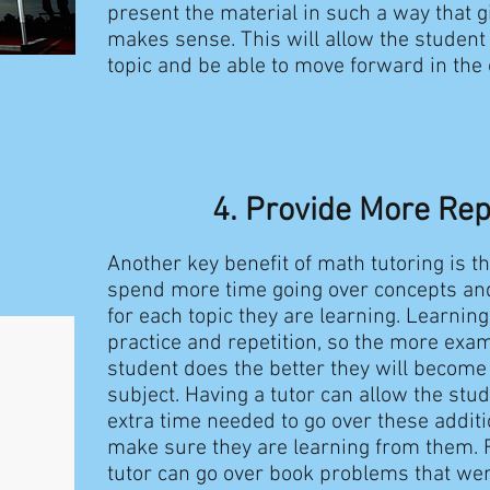
present the material in such a way that g
makes sense. This will allow the student
topic and be able to move forward in the
4. Provide More Rep
Another key benefit of math tutoring is t
spend more time going over concepts an
for each topic they are learning. Learnin
practice and repetition, so the more ex
student does the better they will become 
subject. Having a tutor can allow the stu
extra time needed to go over these addit
make sure they are learning from them. 
tutor can go over book problems that we