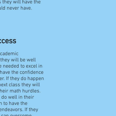
s they will have the
uld never have.
ccess
academic
they will be well
 needed to excel in
 have the confidence
r. If they do happen
ext class they will
their math hurdles.
 do well in their
m to have the
ndeavors. If they