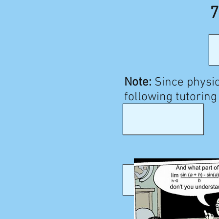
7
Note:
Since physic
following tutoring