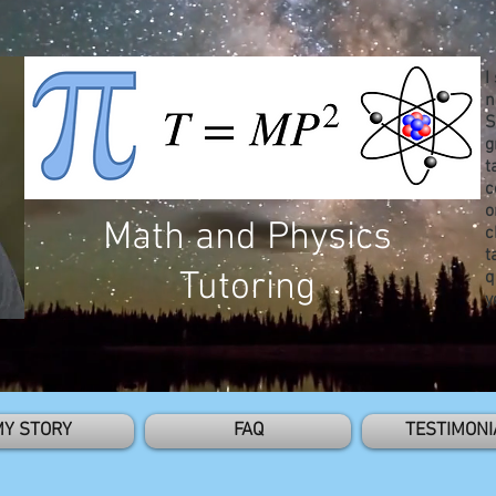
I
n
S
g
t
c
o
Math and Physics
c
t
Tutoring
q
y
MY STORY
FAQ
TESTIMONI