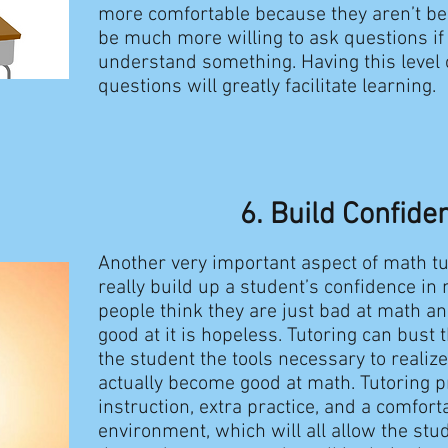
more comfortable because they aren’t be
be much more willing to ask questions if 
understand something. Having this level 
questions will greatly facilitate learning.
6. Build Confide
Another very important aspect of math tut
really build up a student’s confidence i
people think they are just bad at math and
good at it is hopeless. Tutoring can bust 
the student the tools necessary to realize
actually become good at math. Tutoring 
instruction, extra practice, and a comfort
environment, which will all allow the stud