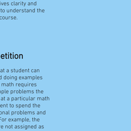
ives clarity and
 to understand the
 course.
etition
hat a student can
d doing examples
g math requires
ample problems the
at a particular math
dent to spend the
ional problems and
For example, the
re not assigned as