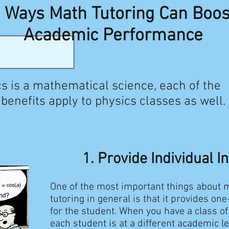
 Ways Math Tutoring Can Boos
Academic Performance
s is a mathematical science, each of the
 benefits apply to physics classes as well.
1. Provide Individual I
One of the most important things about 
tutoring in general is that it provides on
for the student. When you have a class of
each student is at a different academic 