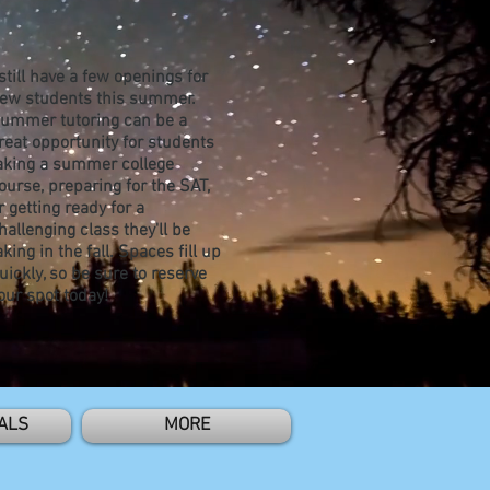
 still have a few openings for
ew students this summer.
ummer tutoring can be a
reat opportunity for students
aking a summer college
ourse, preparing for the SAT,
r getting ready for a
hallenging class they'll be
aking in the fall. Spaces fill up
uickly, so be sure to reserve
our spot today!
ALS
MORE