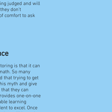
ing judged and will
they don’t
of comfort to ask
nce
oring is that it can
n math. So many
 that trying to get
this myth and give
 that they can
provides one-on-one
able learning
ent to excel. Once