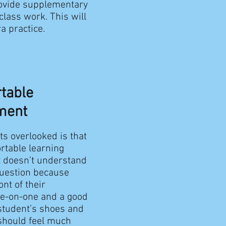
rovide supplementary
class work. This will
a practice.
rtable
ment
ts overlooked is that
rtable learning
nt doesn’t understand
question because
nt of their
ne-on-one and a good
e student’s shoes and
 should feel much